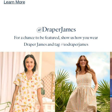
Learn More
@DraperJames
For a chance to be featured, show us how you wear
Draper James and tag #xodraperjames