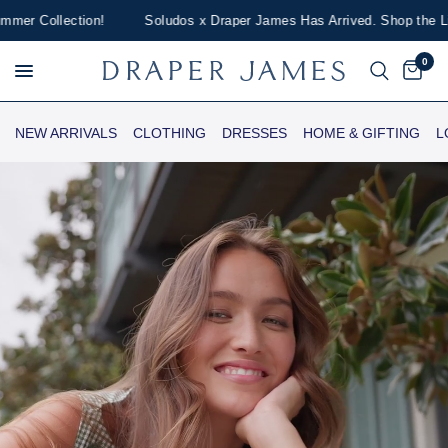
Collection!
Soludos x Draper James Has Arrived. Shop the Limited-
0
NEW ARRIVALS
CLOTHING
DRESSES
HOME & GIFTING
L
Draper James