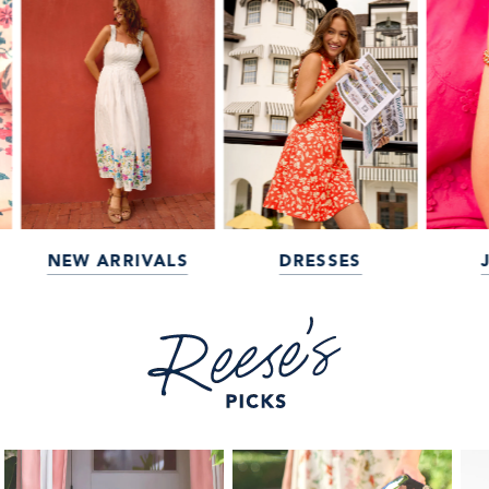
NEW ARRIVALS
DRESSES