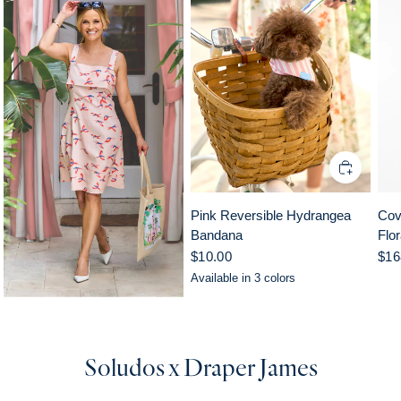
Pink Reversible Hydrangea
Cov
Bandana
Flor
$10.00
$16
Available in 3 colors
Pink
Yellow
Blue
Soludos x Draper James
Multi