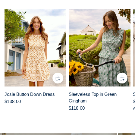
Josie Button Down Dress
Sleeveless Top in Green
Gingham
$138.00
$118.00
A
L