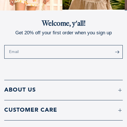
Welcome, y'all!
Get 20% off your first order when you sign up
Email
ABOUT US
CUSTOMER CARE