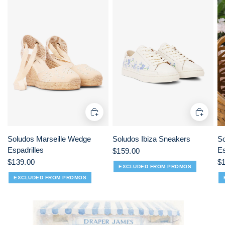
Soludos Marseille Wedge
Soludos Ibiza Sneakers
So
Espadrilles
Es
$159.00
$139.00
$
EXCLUDED FROM PROMOS
EXCLUDED FROM PROMOS