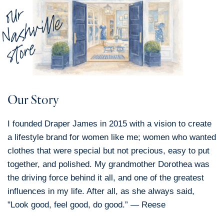
Our Story
I founded Draper James in 2015 with a vision to create
a lifestyle brand for women like me; women who wanted
clothes that were special but not precious, easy to put
together, and polished. My grandmother Dorothea was
the driving force behind it all, and one of the greatest
influences in my life. After all, as she always said,
"Look good, feel good, do good.” — Reese