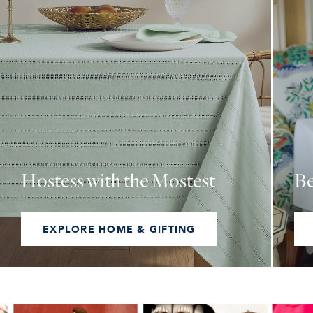
Hostess with the Mostest
Be
EXPLORE HOME & GIFTING