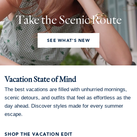
Take the Scenic Route
SEE WHAT'S NEW
Vacation State of Mind
The best vacations are filled with unhurried mornings,
scenic detours, and outfits that feel as effortless as the
day ahead. Discover styles made for every summer
escape.
SHOP THE VACATION EDIT