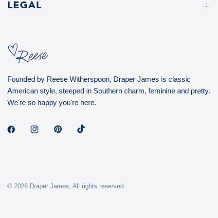
LEGAL
Founded by Reese Witherspoon, Draper James is classic
American style, steeped in Southern charm, feminine and pretty.
We're so happy you're here.
© 2026 Draper James, All rights reserved.