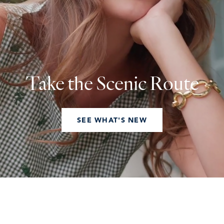
Take the Scenic Route
SEE WHAT'S NEW