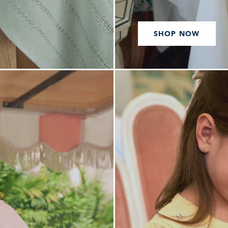
SHOP NOW