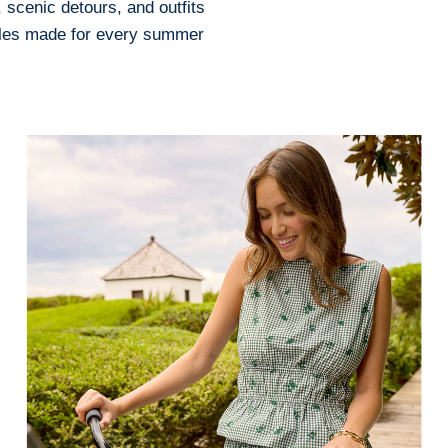
 scenic detours, and outfits
tyles made for every summer