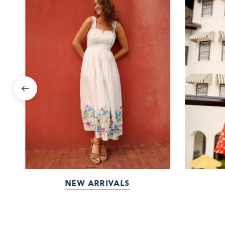
NEW ARRIVALS