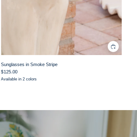
Sunglasses in Smoke Stripe
$125.00
Available in 2 colors
Pink
Lilac
Black/White