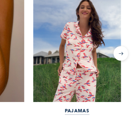
PAJAMAS