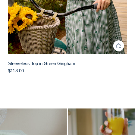
Sleeveless Top in Green Gingham
$118.00