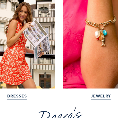
DRESSES
JEWELRY