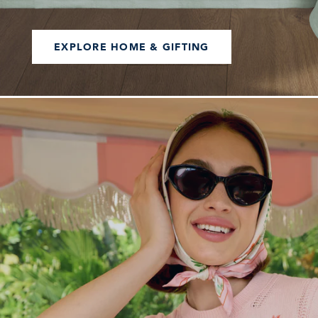
EXPLORE HOME & GIFTING