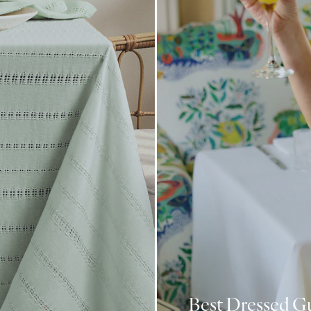
Best Dressed G