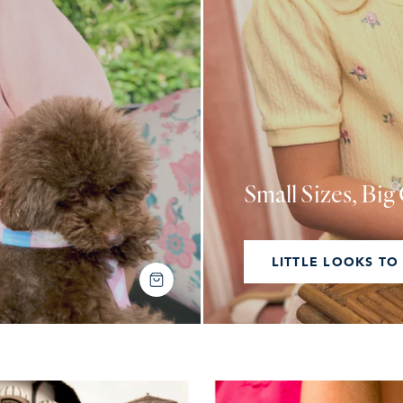
Small Sizes, Bi
LITTLE LOOKS TO
SHOP THE LOOK