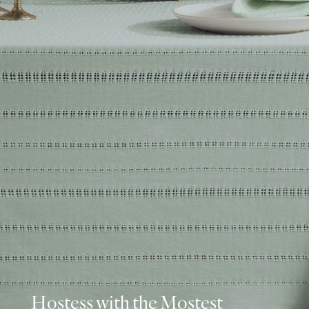
Hostess with the Mostest