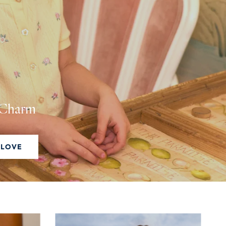
g Charm
 LOVE