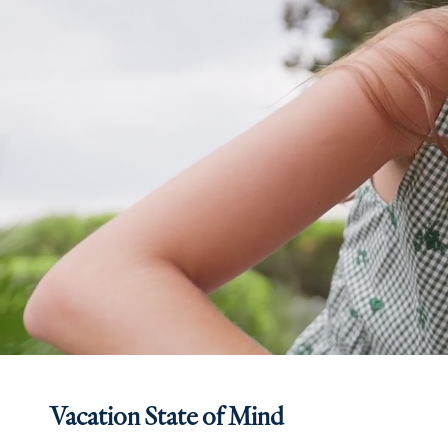
Vacation State of Mind