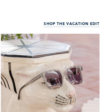
SHOP THE VACATION EDIT