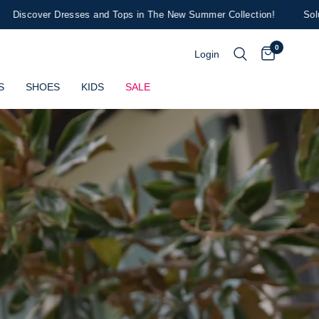
 and Tops in The New Summer Collection!
Soludos x Draper James H
0
Login
S
SHOES
KIDS
SALE