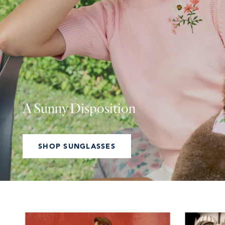
A Sunny Disposition
SHOP SUNGLASSES