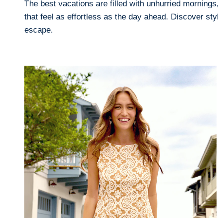
The best vacations are filled with unhurried mornings,
that feel as effortless as the day ahead. Discover s
escape.