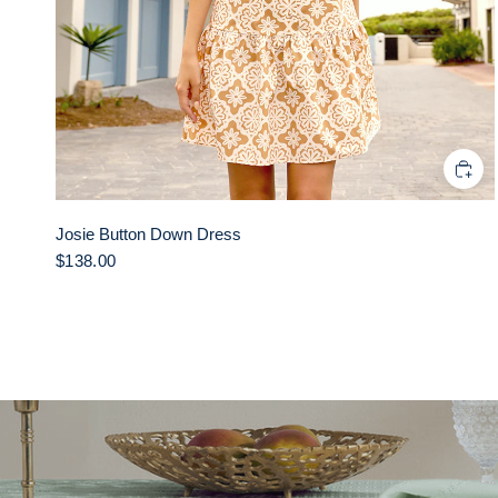
Josie Button Down Dress
$138.00