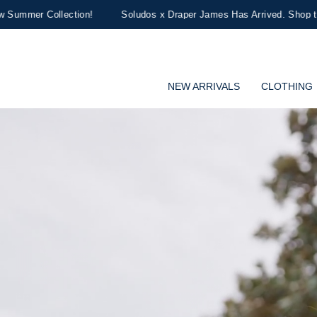
!
Soludos x Draper James Has Arrived. Shop the Limited-Edition Col
NEW ARRIVALS
CLOTHING
Draper James