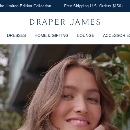
lection.
Free Shipping U.S. Orders $150+
Discover Dresses
DRESSES
HOME & GIFTING
LOUNGE
ACCESSORIE