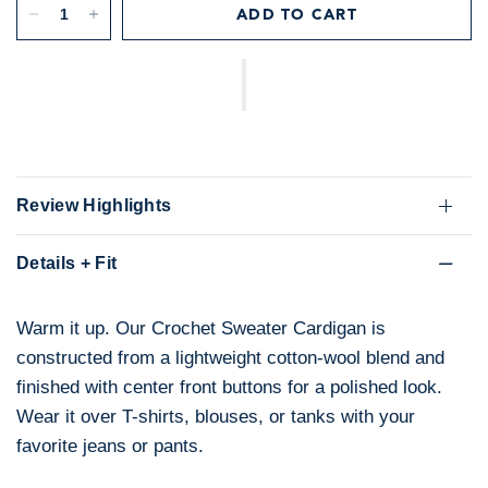
ADD TO CART
Review Highlights
Details + Fit
Warm it up. Our Crochet Sweater Cardigan is
constructed from a lightweight cotton-wool blend and
finished with center front buttons for a polished look.
Wear it over T-shirts, blouses, or tanks with your
favorite jeans or pants.