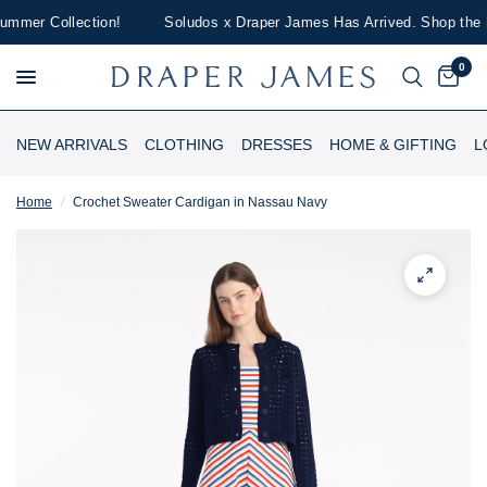
mer Collection!
Soludos x Draper James Has Arrived. Shop the Lim
0
NEW ARRIVALS
CLOTHING
DRESSES
HOME & GIFTING
L
Home
/
Crochet Sweater Cardigan in Nassau Navy