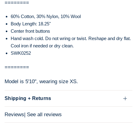
========
60% Cotton, 30% Nylon, 10% Wool
Body Length: 18.25"
Center front buttons
Hand wash cold. Do not wring or twist. Reshape and dry flat.
Cool iron if needed or dry clean.
SWK0252
========
Model is 5'10", wearing size XS.
Shipping + Returns
Reviews
| See all reviews