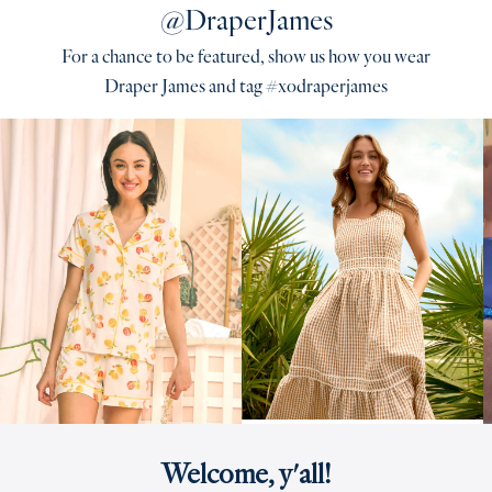
@DraperJames
For a chance to be featured, show us how you wear
Draper James and tag #xodraperjames
Welcome, y'all!