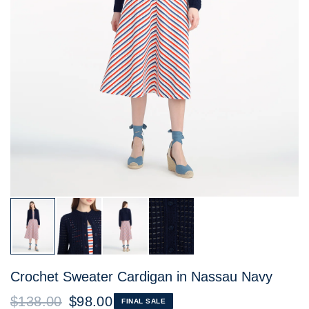
Crochet Sweater Cardigan in Nassau Navy
$138.00
$98.00
FINAL SALE