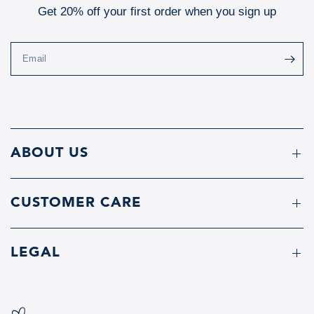
Get 20% off your first order when you sign up
Email
ABOUT US
CUSTOMER CARE
LEGAL