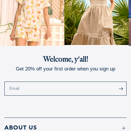
Welcome, y'all!
Get 20% off your first order when you sign up
Email
ABOUT US