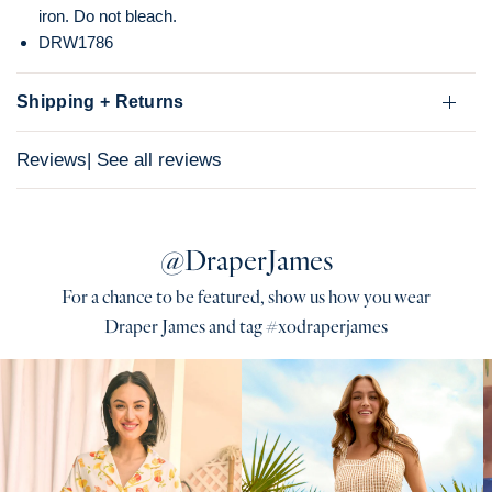
iron. Do not bleach.
DRW1786
Shipping + Returns
Reviews
| See all reviews
@DraperJames
For a chance to be featured, show us how you wear
Draper James and tag #xodraperjames