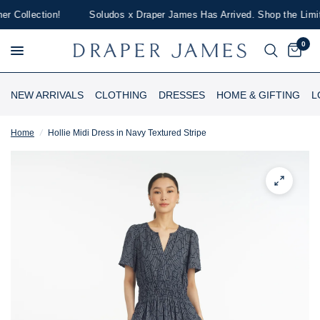
Collection!
Soludos x Draper James Has Arrived. Shop the Limited
0
NEW ARRIVALS
CLOTHING
DRESSES
HOME & GIFTING
L
Home
/
Hollie Midi Dress in Navy Textured Stripe