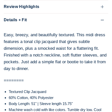
Review Highlights
Details + Fit
Easy, breezy, and beautifully textured. This midi dress
features a tonal clip jacquard that gives subtle
dimension, plus a smocked waist for a flattering fit.
Finished with a notch neckline, soft flutter sleeves, and
pockets. Just add a simple flat or bootie to take it from
day to dinner.
========
Textured Clip Jacquard
60% Cotton, 40% Polyester
Body Length: 51" | Sleeve length 15.75"
Machine wash cold with like colors. Tumble dry low. Cool