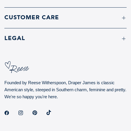
CUSTOMER CARE
LEGAL
Founded by Reese Witherspoon, Draper James is classic
American style, steeped in Southern charm, feminine and pretty.
We're so happy you're here.