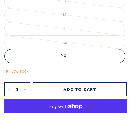
S
Flower
Floral
Poppy
M
L
XL
XXL
Low stock
ADD TO CART