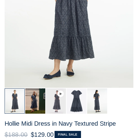
Hollie Midi Dress in Navy Textured Stripe
$188.00
$129.00
FINAL SALE